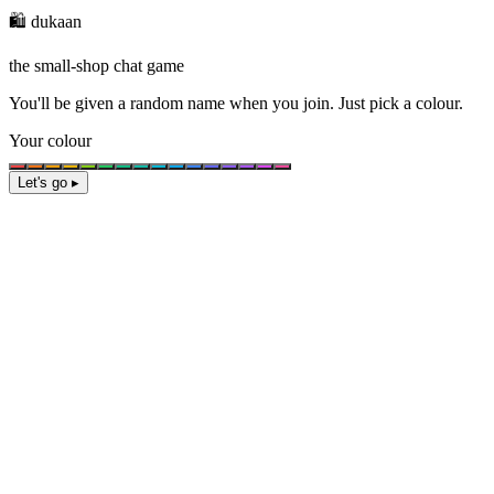
🛍️ dukaan
the small-shop chat game
You'll be given a
random name
when you join. Just pick a colour.
Your colour
Let's go ▸