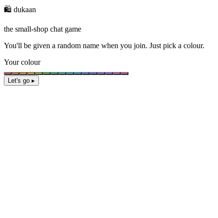
🛍️ dukaan
the small-shop chat game
You'll be given a
random name
when you join. Just pick a colour.
Your colour
Let's go ▸