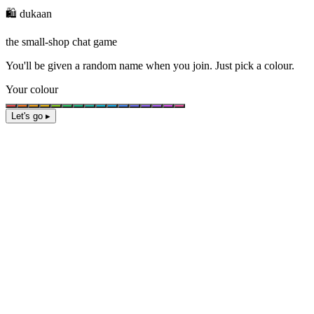
🛍️ dukaan
the small-shop chat game
You'll be given a
random name
when you join. Just pick a colour.
Your colour
Let's go ▸