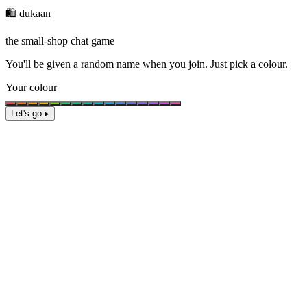
🛍️ dukaan
the small-shop chat game
You'll be given a
random name
when you join. Just pick a colour.
Your colour
Let's go ▸