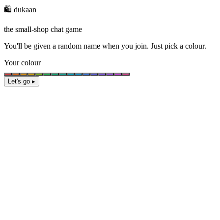
🛍️ dukaan
the small-shop chat game
You'll be given a
random name
when you join. Just pick a colour.
Your colour
Let's go ▸