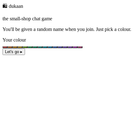
🛍️ dukaan
the small-shop chat game
You'll be given a
random name
when you join. Just pick a colour.
Your colour
Let's go ▸