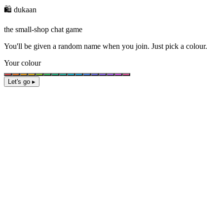
🛍️ dukaan
the small-shop chat game
You'll be given a
random name
when you join. Just pick a colour.
Your colour
Let's go ▸