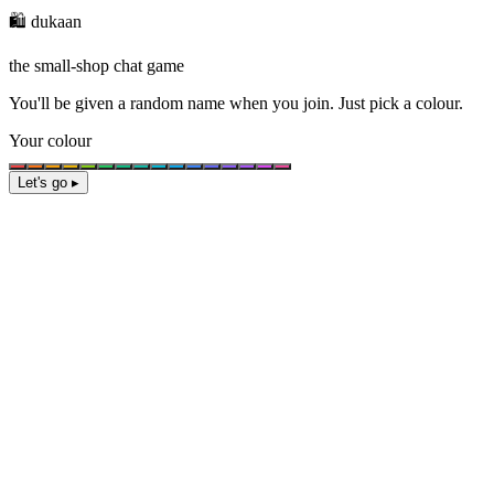
🛍️ dukaan
the small-shop chat game
You'll be given a
random name
when you join. Just pick a colour.
Your colour
Let's go ▸