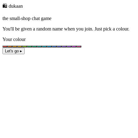
🛍️ dukaan
the small-shop chat game
You'll be given a
random name
when you join. Just pick a colour.
Your colour
Let's go ▸