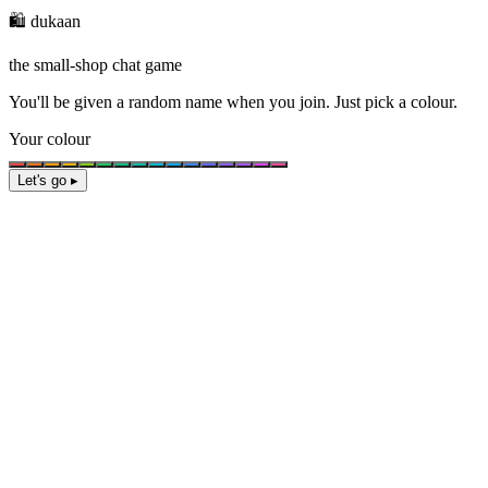
🛍️ dukaan
the small-shop chat game
You'll be given a
random name
when you join. Just pick a colour.
Your colour
Let's go ▸