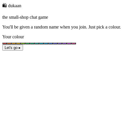
🛍️ dukaan
the small-shop chat game
You'll be given a
random name
when you join. Just pick a colour.
Your colour
Let's go ▸