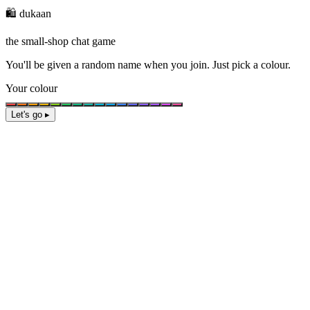
🛍️ dukaan
the small-shop chat game
You'll be given a
random name
when you join. Just pick a colour.
Your colour
Let's go ▸