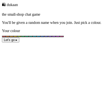
🛍️ dukaan
the small-shop chat game
You'll be given a
random name
when you join. Just pick a colour.
Your colour
Let's go ▸