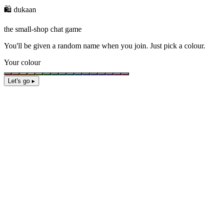
🛍️ dukaan
the small-shop chat game
You'll be given a
random name
when you join. Just pick a colour.
Your colour
Let's go ▸