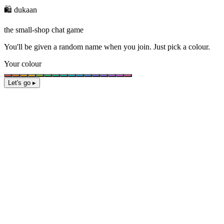
🛍️ dukaan
the small-shop chat game
You'll be given a
random name
when you join. Just pick a colour.
Your colour
Let's go ▸