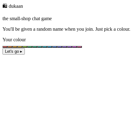
🛍️ dukaan
the small-shop chat game
You'll be given a
random name
when you join. Just pick a colour.
Your colour
Let's go ▸