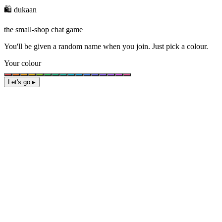
🛍️ dukaan
the small-shop chat game
You'll be given a
random name
when you join. Just pick a colour.
Your colour
Let's go ▸