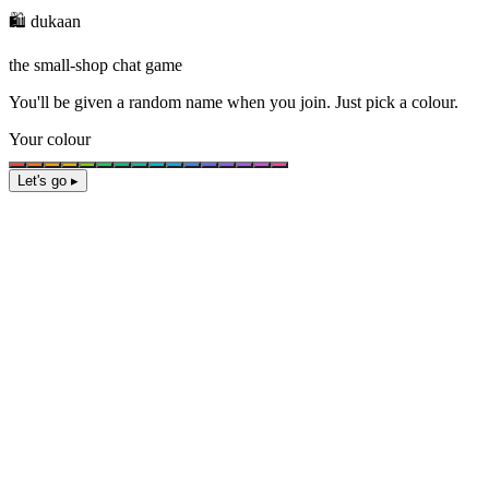
🛍️ dukaan
the small-shop chat game
You'll be given a
random name
when you join. Just pick a colour.
Your colour
Let's go ▸