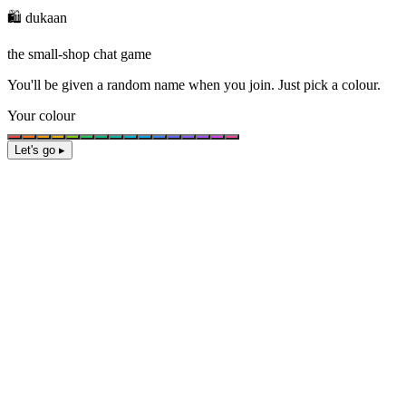
🛍️ dukaan
the small-shop chat game
You'll be given a
random name
when you join. Just pick a colour.
Your colour
Let's go ▸