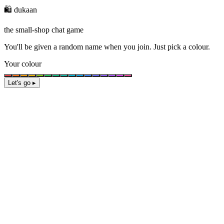
🛍️ dukaan
the small-shop chat game
You'll be given a
random name
when you join. Just pick a colour.
Your colour
Let's go ▸