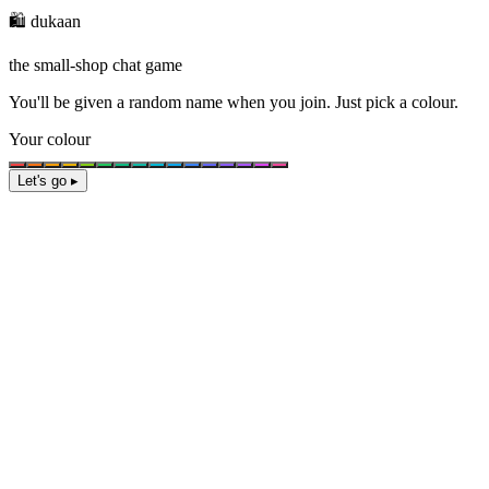
🛍️ dukaan
the small-shop chat game
You'll be given a
random name
when you join. Just pick a colour.
Your colour
Let's go ▸