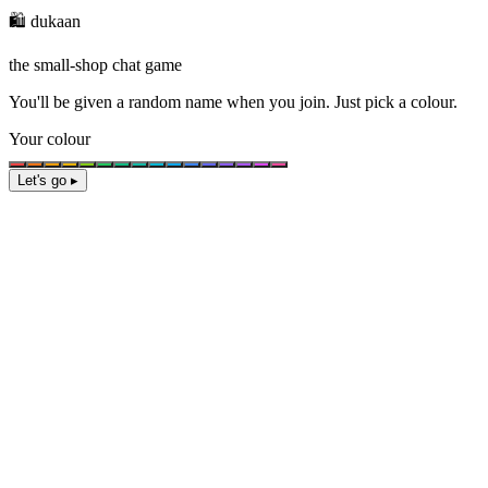
🛍️ dukaan
the small-shop chat game
You'll be given a
random name
when you join. Just pick a colour.
Your colour
Let's go ▸