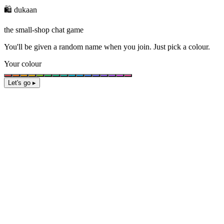
🛍️ dukaan
the small-shop chat game
You'll be given a
random name
when you join. Just pick a colour.
Your colour
Let's go ▸