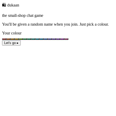
🛍️ dukaan
the small-shop chat game
You'll be given a
random name
when you join. Just pick a colour.
Your colour
Let's go ▸