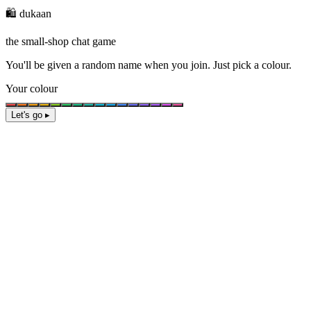
🛍️ dukaan
the small-shop chat game
You'll be given a
random name
when you join. Just pick a colour.
Your colour
Let's go ▸