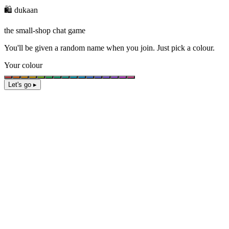
🛍️ dukaan
the small-shop chat game
You'll be given a
random name
when you join. Just pick a colour.
Your colour
Let's go ▸