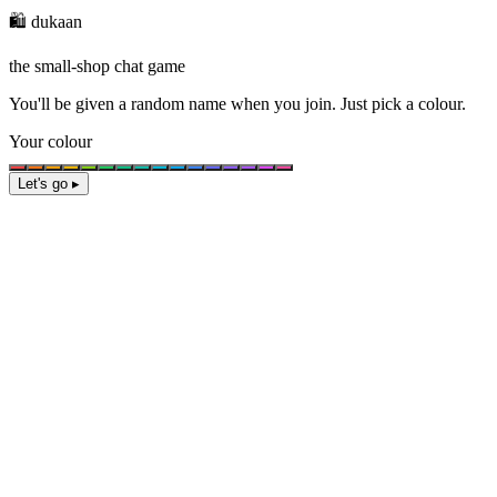
🛍️ dukaan
the small-shop chat game
You'll be given a
random name
when you join. Just pick a colour.
Your colour
Let's go ▸