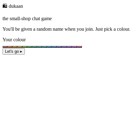
🛍️ dukaan
the small-shop chat game
You'll be given a
random name
when you join. Just pick a colour.
Your colour
Let's go ▸