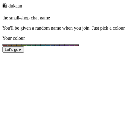
🛍️ dukaan
the small-shop chat game
You'll be given a
random name
when you join. Just pick a colour.
Your colour
Let's go ▸