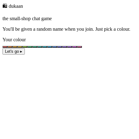
🛍️ dukaan
the small-shop chat game
You'll be given a
random name
when you join. Just pick a colour.
Your colour
Let's go ▸