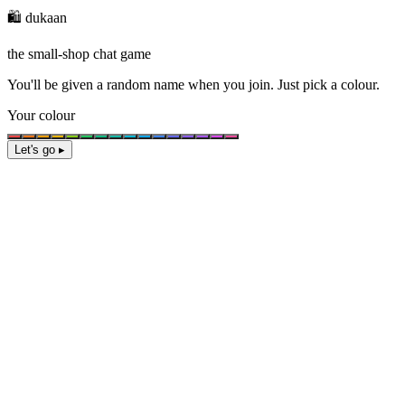
🛍️ dukaan
the small-shop chat game
You'll be given a
random name
when you join. Just pick a colour.
Your colour
Let's go ▸