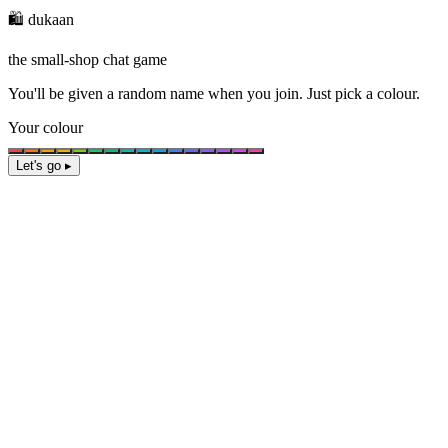
🛍️ dukaan
the small-shop chat game
You'll be given a
random name
when you join. Just pick a colour.
Your colour
Let's go ▸