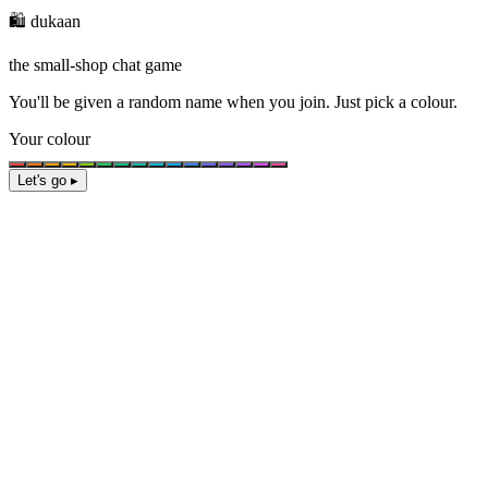
🛍️ dukaan
the small-shop chat game
You'll be given a
random name
when you join. Just pick a colour.
Your colour
Let's go ▸