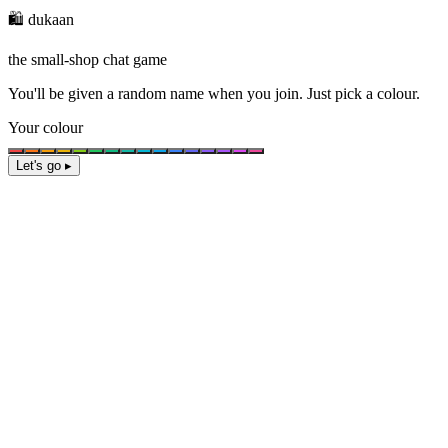
🛍️ dukaan
the small-shop chat game
You'll be given a
random name
when you join. Just pick a colour.
Your colour
Let's go ▸