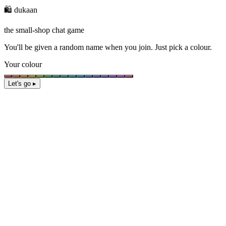
🛍️ dukaan
the small-shop chat game
You'll be given a
random name
when you join. Just pick a colour.
Your colour
Let's go ▸