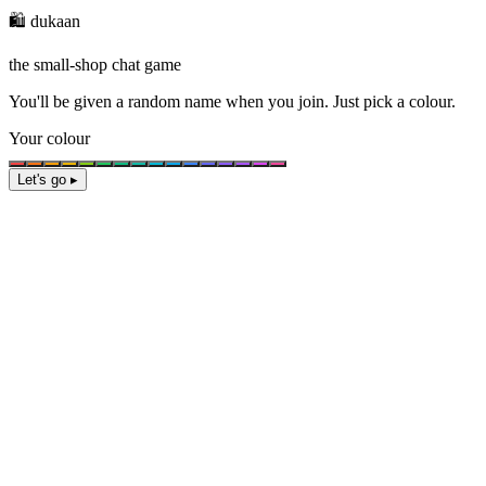
🛍️ dukaan
the small-shop chat game
You'll be given a
random name
when you join. Just pick a colour.
Your colour
Let's go ▸