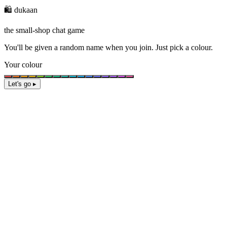
🛍️ dukaan
the small-shop chat game
You'll be given a
random name
when you join. Just pick a colour.
Your colour
Let's go ▸