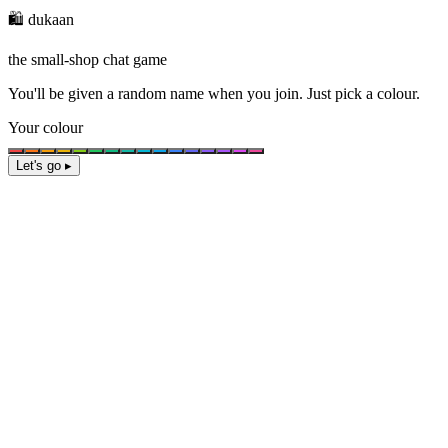
🛍️ dukaan
the small-shop chat game
You'll be given a
random name
when you join. Just pick a colour.
Your colour
Let's go ▸