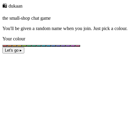
🛍️ dukaan
the small-shop chat game
You'll be given a
random name
when you join. Just pick a colour.
Your colour
Let's go ▸