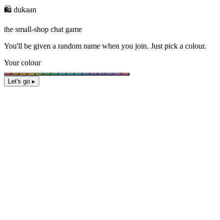
🛍️ dukaan
the small-shop chat game
You'll be given a
random name
when you join. Just pick a colour.
Your colour
Let's go ▸