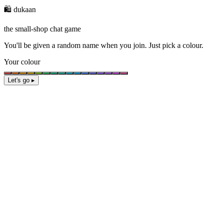
🛍️ dukaan
the small-shop chat game
You'll be given a
random name
when you join. Just pick a colour.
Your colour
Let's go ▸