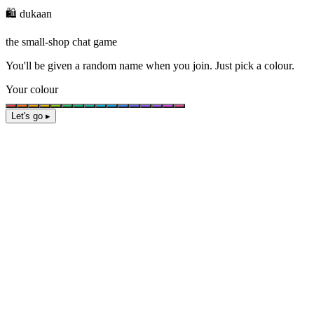
🛍️ dukaan
the small-shop chat game
You'll be given a
random name
when you join. Just pick a colour.
Your colour
Let's go ▸