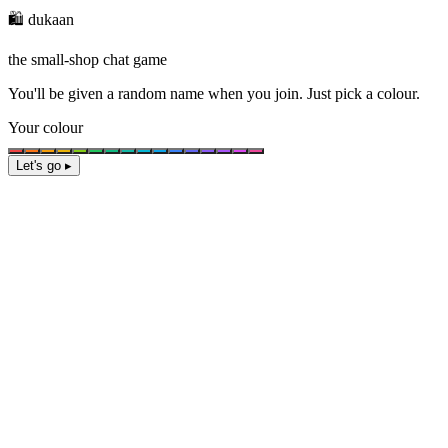
🛍️ dukaan
the small-shop chat game
You'll be given a
random name
when you join. Just pick a colour.
Your colour
Let's go ▸