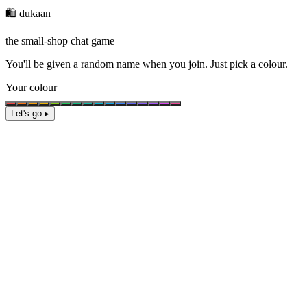
🛍️ dukaan
the small-shop chat game
You'll be given a
random name
when you join. Just pick a colour.
Your colour
Let's go ▸