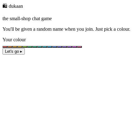
🛍️ dukaan
the small-shop chat game
You'll be given a
random name
when you join. Just pick a colour.
Your colour
Let's go ▸