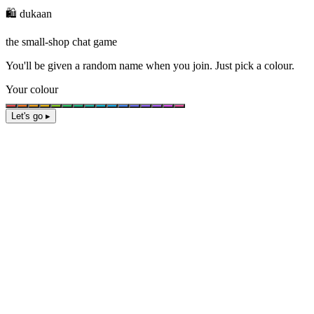
🛍️ dukaan
the small-shop chat game
You'll be given a
random name
when you join. Just pick a colour.
Your colour
Let's go ▸