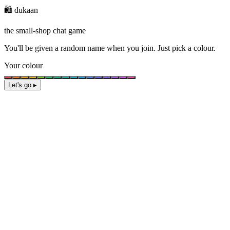
🛍️ dukaan
the small-shop chat game
You'll be given a
random name
when you join. Just pick a colour.
Your colour
Let's go ▸