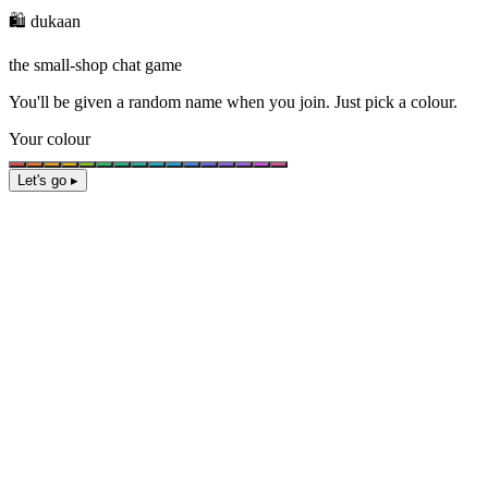
🛍️ dukaan
the small-shop chat game
You'll be given a
random name
when you join. Just pick a colour.
Your colour
Let's go ▸