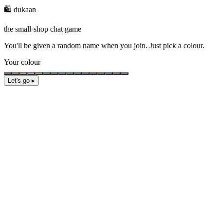
🛍️ dukaan
the small-shop chat game
You'll be given a
random name
when you join. Just pick a colour.
Your colour
Let's go ▸