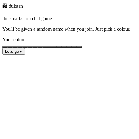
🛍️ dukaan
the small-shop chat game
You'll be given a
random name
when you join. Just pick a colour.
Your colour
Let's go ▸